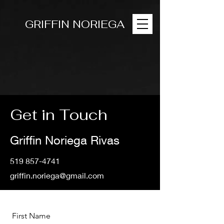
GRIFFIN NORIEGA
Get in Touch
Griffin Noriega Rivas
519 857-4741
griffin.noriega@gmail.com
First Name