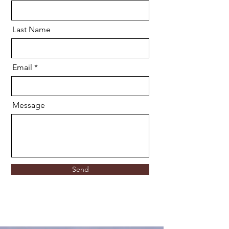
Last Name
Email
Message
Send